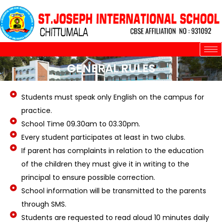
Skip
to
content
GENERAL RULES
Students must speak only English on the campus for
practice.
School Time 09.30am to 03.30pm.
Every student participates at least in two clubs.
If parent has complaints in relation to the education
of the children they must give it in writing to the
principal to ensure possible correction.
School information will be transmitted to the parents
through SMS.
Students are requested to read aloud 10 minutes daily