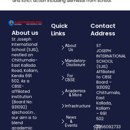
and strict action including dismissal from school.
Quick
Contact
About us
Links
Address
St Joseph
International
ST
About
School (SJIS),
Us
JOSEPH
nestled on
INTERNATIONAL
Chittumala–
Mandatory-
SCHOOL
East Kallada
Disclosure
(SJIS)
Road, Kollam,
Affiliated
Kerala 691
For
to CBSE
CBSE
502. As a
Board –
CBSE-
931092
affiliated
Academics
Chittumala,
& More
institution
East
(Board No:
Kallada,
Infrastructure
931092)
Kollam
sjischool.in ,
– 691
our aim is to
News
502
&
blend
Events
7356092733
academic