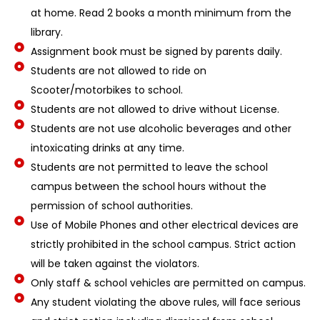
at home. Read 2 books a month minimum from the
library.
Assignment book must be signed by parents daily.
Students are not allowed to ride on
Scooter/motorbikes to school.
Students are not allowed to drive without License.
Students are not use alcoholic beverages and other
intoxicating drinks at any time.
Students are not permitted to leave the school
campus between the school hours without the
permission of school authorities.
Use of Mobile Phones and other electrical devices are
strictly prohibited in the school campus. Strict action
will be taken against the violators.
Only staff & school vehicles are permitted on campus.
Any student violating the above rules, will face serious