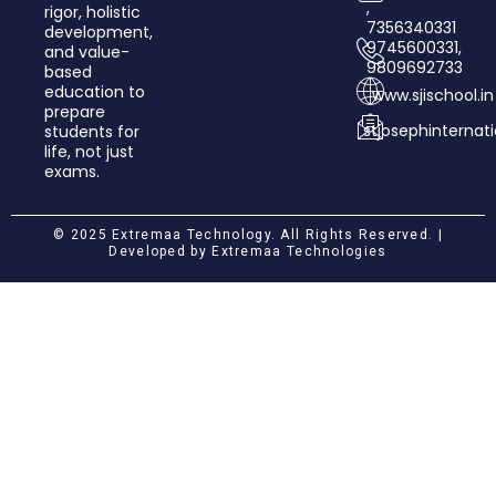
,
rigor, holistic
7356340331
development,
9745600331,
and value­-
9809692733
based
education to
www.sjischool.in
prepare
stjosephinterna
students for
life, not just
exams.
© 2025 Extremaa Technology. All Rights Reserved. |
Developed by
Extremaa Technologies