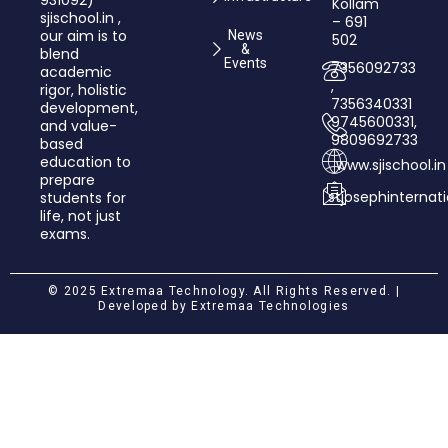
931092)
Kollam
sjischool.in ,
– 691
our aim is to
News
502
&
blend
Events
7356092733
academic
,
rigor, holistic
7356340331
development,
9745600331,
and value­-
9809692733
based
education to
www.sjischool.in
prepare
stjosephinterna
students for
life, not just
exams.
© 2025 Extremaa Technology. All Rights Reserved. |
Developed by
Extremaa Technologies