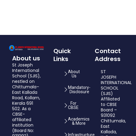
Quick
Contact
About us
Links
Address
St Joseph
International
ST
About
School (SJIS),
Us
JOSEPH
nestled on
INTERNATIONAL
Chittumala–
Mandatory-
SCHOOL
East Kallada
Disclosure
(SJIS)
Road, Kollam,
Affiliated
Kerala 691
For
to CBSE
CBSE
502. As a
Board –
CBSE-
931092
affiliated
Academics
Chittumala,
& More
institution
East
(Board No:
Kallada,
Infrastructure