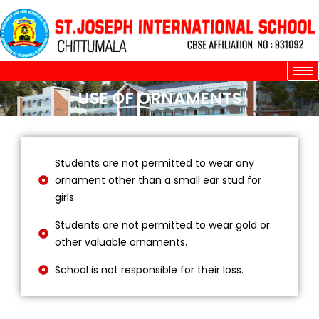
Skip
to
content
USE OF ORNAMENTS
Students are not permitted to wear any
ornament other than a small ear stud for
girls.
Students are not permitted to wear gold or
other valuable ornaments.
School is not responsible for their loss.