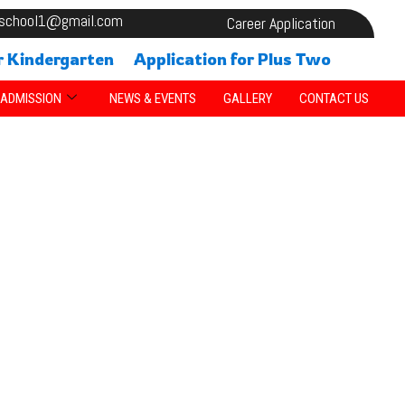
alschool1@gmail.com
Career Application
r Kindergarten
Application for Plus Two
ADMISSION
NEWS & EVENTS
GALLERY
CONTACT US