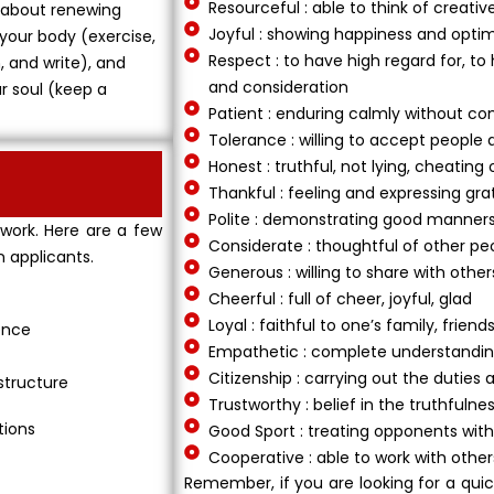
Resourceful : able to think of creativ
’s about renewing
Joyful : showing happiness and opti
 your body (exercise,
Respect : to have high regard for, to
, and write), and
and consideration
ur soul (keep a
Patient : enduring calmly without com
Tolerance : willing to accept people 
Honest : truthful, not lying, cheating 
Thankful : feeling and expressing gra
Polite : demonstrating good manner
 work. Here are a few
Considerate : thoughtful of other pe
n applicants.
Generous : willing to share with other
Cheerful : full of cheer, joyful, glad
Loyal : faithful to one’s family, fri
ence
Empathetic : complete understanding
Citizenship : carrying out the duties 
structure
Trustworthy : belief in the truthfulne
tions
Good Sport : treating opponents with
Cooperative : able to work with othe
Remember, if you are looking for a qui