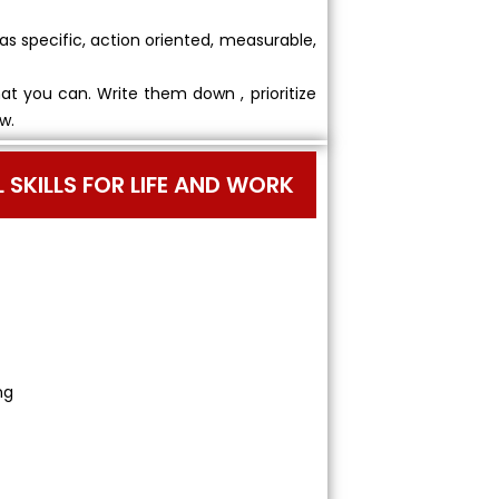
as specific, action oriented, measurable,
hat you can. Write them down , prioritize
w.
AL SKILLS FOR LIFE AND WORK
ng