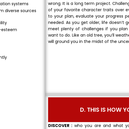
wrong. It is a long term project. Challe
ation systems
of your favorite character traits over
om diverse sources
to your plan, evaluate your progress 
needed. As you get older, life doesn’t g
lity
meet plenty of challenges if you plan 
lf-esteem
want to do. Like an old tree, you’ll weat
will ground you in the midst of the unce
ntly
D. THIS IS HOW Y
DISCOVER :
who you are and what yo