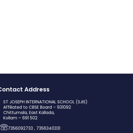
Contact Address
ST JOSEPH INTERNATIONAL SCHOOL (SJIS)
Affiliated to CBSE Board – 931092
Chittumala, East Kallada,
Kollam – 691 502
7356092733 , 7356340331