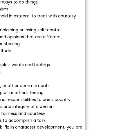
e ways to do things.
mism
 hold in esteem, to treat with courtesy
plaining or losing self-control
and opinions that are different,
or stealing.
titude
s
ople’s wants and feelings
s
ends, or other commitments
 of another’s feeling
and responsibilities to one’s country.
ss and integrity of a person.
 fairness and courtesy
rs to accomplish a task
ck-fix in character development, you are