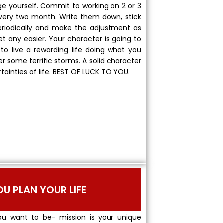
nge yourself. Commit to working on 2 or 3
 every two month. Write them down, stick
periodically and make the adjustment as
et any easier. Your character is going to
to live a rewarding life doing what you
her some terrific storms. A solid character
rtainties of life. BEST OF LUCK TO YOU.
OU PLAN YOUR LIFE
u want to be- mission is your unique