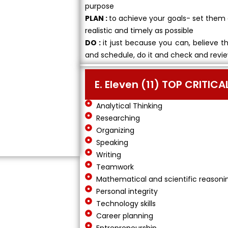
purpose
PLAN :
to achieve your goals- set them 
realistic and timely as possible
DO :
it just because you can, believe t
and schedule, do it and check and revie
E. Eleven (11) TOP CRITIC
Analytical Thinking
Researching
Organizing
Speaking
Writing
Teamwork
Mathematical and scientific reasoni
Personal integrity
Technology skills
Career planning