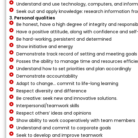
Understand and use technology, computers, and inform
Seek out and apply knowledge: research information fr
3. Personal qualities
Be honest, have a high degree of integrity and responsibi
Have a positive attitude, along with confidence and se
Be hard-working, persistent and determined
Show initiative and energy
Demonstrate track record of setting and meeting goals
Posses the ability to manage time and resources efficie
Understand how to set priorities and plan accordingly
Demonstrate accountability
Adapt to change… commit to life-long learning
Respect diversity and difference
Be creative: seek new and innovative solutions.
Interpersonal/teamwork skills
Respect others’ ideas and opinions
Show ability to work cooperatively with team members
Understand and commit to corporate goals
Seek to develop and improve teamwork