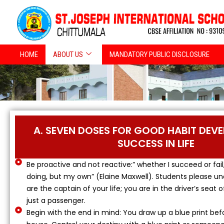
Skip
to
content
HOME
ABOUT US
MANDATORY PUBLIC DISCLOSURE
A. SEVEN DOSES FOR GOOD HABIT DEV
SUCCESS IN LIFE
Be proactive and not reactive:” whether I succeed or fail
doing, but my own” (Elaine Maxwell). Students please u
are the captain of your life; you are in the driver’s seat o
just a passenger.
Begin with the end in mind: You draw up a blue print bef