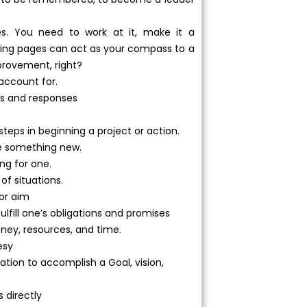
s. You need to work at it, make it a
owing pages can act as your compass to a
provement, right?
 account for.
ons and responses
t steps in beginning a project or action.
uce something new.
ing for one.
 of situations.
 or aim
lfill one’s obligations and promises
ney, resources, and time.
esy
ation to accomplish a Goal, vision,
 directly