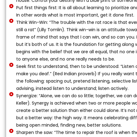
house. Control your destiny with a blue print or someone e
Put first things first: It is all about learning to prioritiz
In other words what is most important, get it done first.
Think Win-Win: “The trouble with the rat race is that eve
still a rat” (Lilly Tomlin). Think win-win is an attitude tow
frame of mind that says that I can win, and so can you. I
but it’s both of us. It is the foundation for getting along 
begins with the belief that we are all equal, that no one is
to anyone else, and no one really needs to be.
Seek first to understand, then to be understood: “Listen o
make you deaf.” (Red Indian proverb) If you really want 
the following: spacing out, pretend listening, selective lis
advising, instead listen to understand; listen actively.
Synergize: “Alone, we can do so little; together, we can 
Keller). Synergy is achieved when two or more people wo
create a better solution than either could alone. It’s no
but a better way: the high way. It means celebrating di
being open minded, finding new, better solutions.
Sharpen the saw: “The time to repair the roof is when the