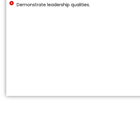
Demonstrate leadership qualities.