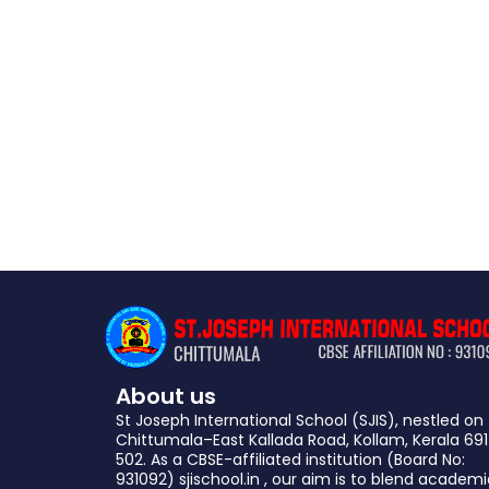
About us
St Joseph International School (SJIS), nestled on
Chittumala–East Kallada Road, Kollam, Kerala 691
502. As a CBSE-affiliated institution (Board No:
931092) sjischool.in , our aim is to blend academ