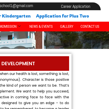
alschool1@gmail.com
Career Application
r Kindergarten
Application for Plus Two
ADMISSION
NEWS & EVENTS
GALLERY
CONTACT US
S
R DEVELOPMENT
 when our health is lost, something is lost,
 (Anonymous). Character is those positive
the kind of person we want to be. That’s
upplement. We want to help you succeed,
ctive in coming face to face with the
 is designed to give you an edge – to do
, to be remembered, to become a leader