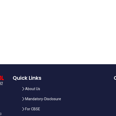
Quick Links
About Us
Mandatory-Disclosure
For CBSE
ic