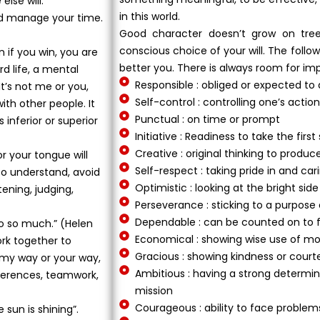
lse will.
in this world.
e and manage your time.
Good character doesn’t grow on tree
conscious choice of your will. The foll
n if you win, you are
better you. There is always room for im
ard life, a mental
Responsible : obliged or expected to
t’s not me or you,
Self-control : controlling one’s acti
with other people. It
Punctual : on time or prompt
 inferior or superior
Initiative : Readiness to take the firs
Creative : original thinking to prod
r your tongue will
Self-respect : taking pride in and car
to understand, avoid
Optimistic : looking at the bright side
tening, judging,
Perseverance : sticking to a purpose
Dependable : can be counted on to fu
do so much.” (Helen
Economical : showing wise use of mo
rk together to
Gracious : showing kindness or court
t my way or your way,
Ambitious : having a strong determin
fferences, teamwork,
mission
Courageous : ability to face problems
 sun is shining”.