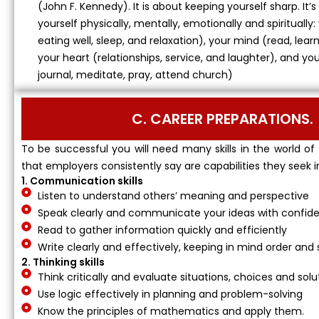
(John F. Kennedy). It is about keeping yourself sharp. It
yourself physically, mentally, emotionally and spiritually:
eating well, sleep, and relaxation), your mind (read, learn
your heart (relationships, service, and laughter), and yo
journal, meditate, pray, attend church)
C. CAREER PREPARATIONS.
To be successful you will need many skills in the world of
that employers consistently say are capabilities they seek i
1. Communication skills
Listen to understand others’ meaning and perspective
Speak clearly and communicate your ideas with confid
Read to gather information quickly and efficiently
Write clearly and effectively, keeping in mind order and 
2. Thinking skills
Think critically and evaluate situations, choices and solu
Use logic effectively in planning and problem-solving
Know the principles of mathematics and apply them.