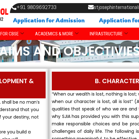
+91 9809692733
stjosephinternation
Application for Admission
Application fo
FOR CBSE
ACADEMICS & MORE
INFRASTRUCTURE
AIMS AND OBJECTIVIE
ELOPMENT &
B. CHARACTE
“When our wealth is lost, nothing is lost;
when our character is lost, all is lost”
, shall be no man’s
qualities that speak of who we are and 
nderstand that you
why SJIA has provided you with this s
f your destiny, not
make responsible choices and be proa
challenges of daily life. The following
ore you build a
something meaningful, to be effective