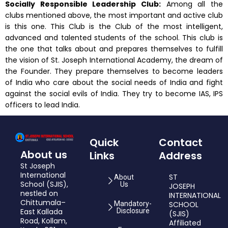
Socially Responsible Leadership Club:
Among all the
clubs mentioned above, the most important and active club
is this one. This Club is the Club of the most intelligent,
advanced and talented students of the school. This club is
the one that talks about and prepares themselves to fulfill
the vision of St. Joseph International Academy, the dream of
the Founder. They prepare themselves to become leaders
of India who care about the social needs of India and fight
against the social evils of India. They try to become IAS, IPS
officers to lead India.
Quick
Contact
About us
Links
Address
St Joseph
International
ST
About
School (SJIS),
Us
JOSEPH
nestled on
INTERNATIONAL
Chittumala–
Mandatory-
SCHOOL
East Kallada
Disclosure
(SJIS)
Road, Kollam,
Affiliated