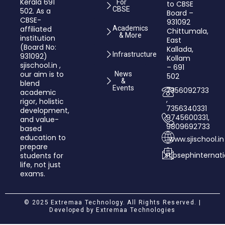
Kerala 691
For
to CBSE
CBSE
502. As a
Board –
CBSE-
931092
affiliated
Academics
Chittumala,
& More
institution
East
(Board No:
Kallada,
Infrastructure
931092)
Kollam
sjischool.in ,
– 691
our aim is to
News
502
&
blend
Events
7356092733
academic
,
rigor, holistic
7356340331
development,
9745600331,
and value­-
9809692733
based
education to
www.sjischool.in
prepare
stjosephinterna
students for
life, not just
exams.
© 2025 Extremaa Technology. All Rights Reserved. |
Developed by
Extremaa Technologies