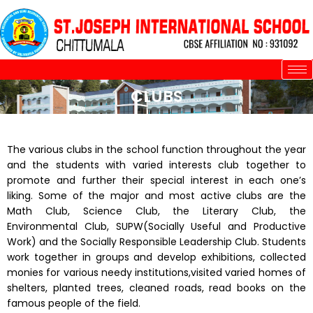
Skip
to
content
CLUBS
The various clubs in the school function throughout the year
and the students with varied interests club together to
promote and further their special interest in each one’s
liking. Some of the major and most active clubs are the
Math Club, Science Club, the Literary Club, the
Environmental Club, SUPW(Socially Useful and Productive
Work) and the Socially Responsible Leadership Club. Students
work together in groups and develop exhibitions, collected
monies for various needy institutions,visited varied homes of
shelters, planted trees, cleaned roads, read books on the
famous people of the field.