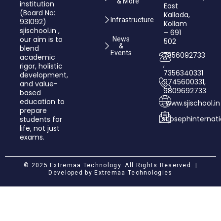
& More
institution
East
(Board No:
Kallada,
Infrastructure
931092)
Kollam
sjischool.in ,
– 691
our aim is to
News
502
&
blend
Events
7356092733
academic
,
rigor, holistic
7356340331
development,
9745600331,
and value­-
9809692733
based
education to
www.sjischool.in
prepare
stjosephinterna
students for
life, not just
exams.
© 2025 Extremaa Technology. All Rights Reserved. |
Developed by
Extremaa Technologies