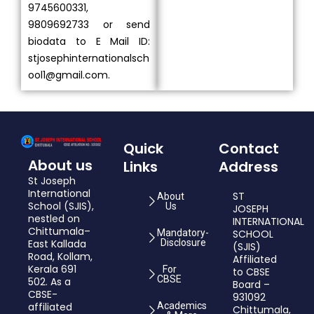
9745600331,
9809692733 or send
biodata to E Mail ID:
stjosephinternationalsch
ool1@gmail.com.
Quick
Contact
About us
Links
Address
St Joseph
International
ST
About
School (SJIS),
Us
JOSEPH
nestled on
INTERNATIONAL
Chittumala–
Mandatory-
SCHOOL
East Kallada
Disclosure
(SJIS)
Road, Kollam,
Affiliated
Kerala 691
For
to CBSE
CBSE
502. As a
Board –
CBSE-
931092
affiliated
Academics
Chittumala,