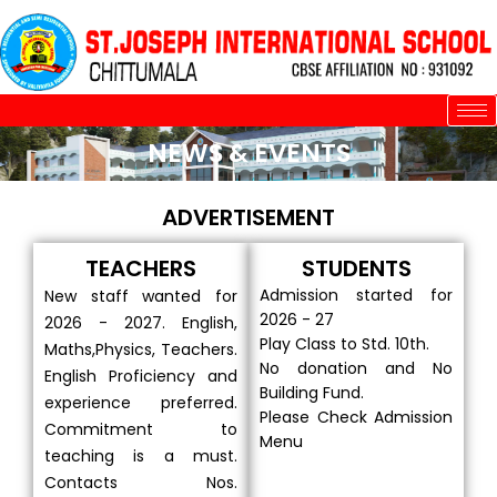
Skip
to
content
NEWS & EVENTS
ADVERTISEMENT
TEACHERS
STUDENTS
Admission started for
New staff wanted for
2026 - 27
2026 - 2027. English,
Play Class to Std. 10th.
Maths,Physics, Teachers.
No donation and No
English Proficiency and
Building Fund.
experience preferred.
Please Check Admission
Commitment to
Menu
teaching is a must.
Contacts Nos.